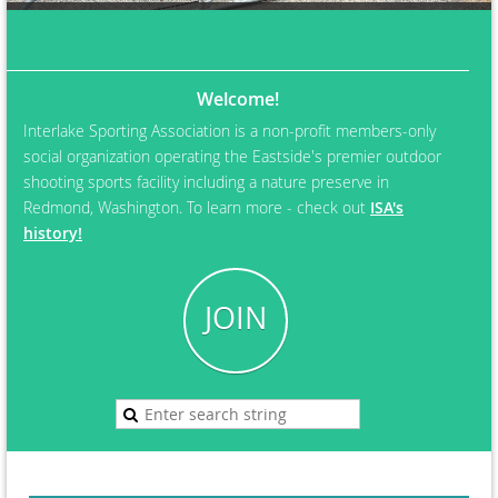
Welcome!
Interlake Sporting Association is a non-profit members-only
social organization operating the Eastside's premier outdoor
shooting sports facility including a nature preserve in
Redmond, Washington. To learn more - check out
ISA's
history!
JOIN