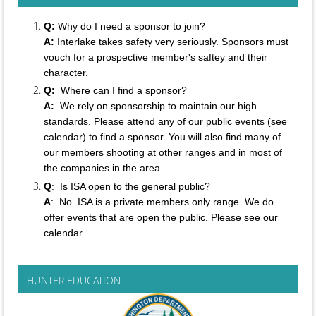
Q:
Why do I need a sponsor to join?
A:
Interlake takes safety very seriously. Sponsors must
vouch for a prospective member's saftey and their
character.
Q:
Where can I find a sponsor?
A:
We rely on sponsorship to maintain our high
standards. Please attend any of our public events (see
calendar) to find a sponsor. You will also find many of
our members shooting at other ranges and in most of
the companies in the area.
Q
: Is ISA open to the general public?
A
:
No.
ISA is a private members only range. We do
offer events that are open the public. Please see our
calendar.
HUNTER EDUCATION