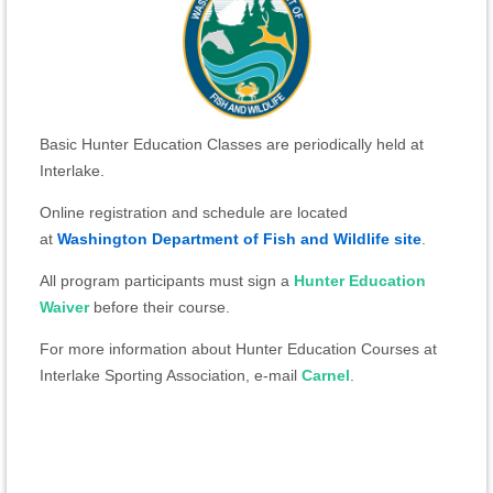
Basic Hunter Education Classes are periodically held at
Interlake.
Online registration and schedule are located
at
Washington Department of Fish and Wildlife site
.
All program participants must sign a
Hunter Education
Waiver
before their course.
For more information about Hunter Education Courses at
Interlake Sporting Association, e-mail
Carnel
.