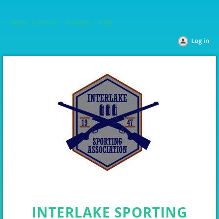
Home
Join us
Donate
Help
Log in
INTERLAKE SPORTING