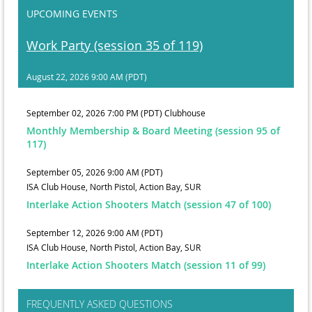
UPCOMING EVENTS
Work Party (session 35 of 119)
August 22, 2026 9:00 AM (PDT)
September 02, 2026 7:00 PM (PDT)
Clubhouse
Monthly Membership & Board Meeting (session 95 of
117)
September 05, 2026 9:00 AM (PDT)
ISA Club House, North Pistol, Action Bay, SUR
Interlake Action Shooters Match (session 47 of 100)
September 12, 2026 9:00 AM (PDT)
ISA Club House, North Pistol, Action Bay, SUR
Interlake Action Shooters Match (session 11 of 99)
FREQUENTLY ASKED QUESTIONS