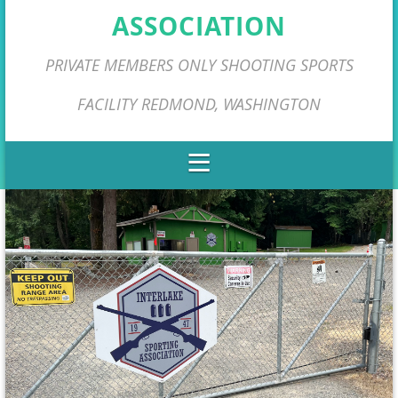
ASSOCIATION
PRIVATE MEMBERS ONLY SHOOTING SPORTS
FACILITY REDMOND, WASHINGTON