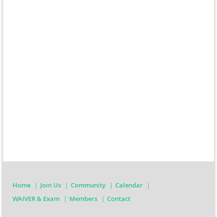
Home
Join Us
Community
Calendar
WAIVER & Exam
Members
Contact