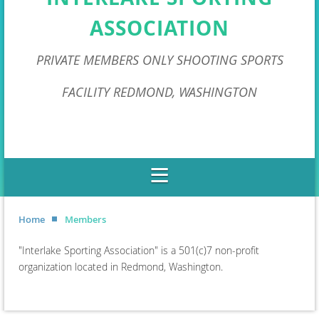
ASSOCIATION
PRIVATE MEMBERS ONLY SHOOTING SPORTS
FACILITY REDMOND, WASHINGTON
Home
Members
"Interlake Sporting Association" is a 501(c)7 non-profit
organization located in Redmond, Washington.