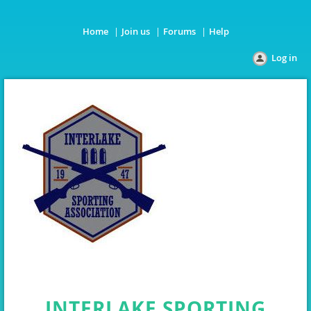
Home
Join us
Forums
Help
Log in
INTERLAKE SPORTING