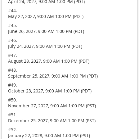
April 24, 2027, 9:00 AM 1:00 PM (PDT)
#44.
May 22, 2027, 9:00 AM 1:00 PM (PDT)
#45.
June 26, 2027, 9:00 AM 1:00 PM (PDT)
#46.
July 24, 2027, 9:00 AM 1:00 PM (PDT)
#47.
August 28, 2027, 9:00 AM 1:00 PM (PDT)
#48.
September 25, 2027, 9:00 AM 1:00 PM (PDT)
#49.
October 23, 2027, 9:00 AM 1:00 PM (PDT)
#50.
November 27, 2027, 9:00 AM 1:00 PM (PST)
#51.
December 25, 2027, 9:00 AM 1:00 PM (PST)
#52.
January 22, 2028, 9:00 AM 1:00 PM (PST)