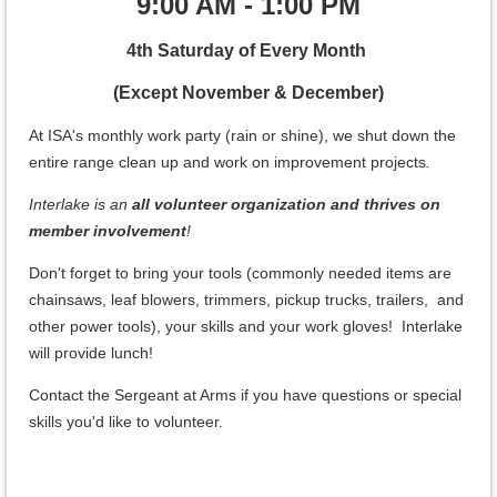
9:00 AM - 1:00 PM
4th Saturday of Every Month
(Except November & December)
At ISA's monthly work party (rain or shine), we shut down the
entire range clean up and work on improvement projects
.
Interlake is an
all volunteer organization and thrives on
member involvement
!
Don't forget to bring your tools (commonly needed items are
chainsaws, leaf blowers, trimmers, pickup trucks, trailers, and
other power tools), your skills and your work gloves! Interlake
will provide lunch!
Contact the Sergeant at Arms if you have questions or special
skills you'd like to volunteer.