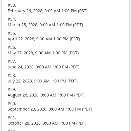
#53.
February 26, 2028, 9:00 AM 1:00 PM (PST)
#54.
March 25, 2028, 9:00 AM 1:00 PM (PDT)
#55.
April 22, 2028, 9:00 AM 1:00 PM (PDT)
#56.
May 27, 2028, 9:00 AM 1:00 PM (PDT)
#57.
June 24, 2028, 9:00 AM 1:00 PM (PDT)
#58.
July 22, 2028, 9:00 AM 1:00 PM (PDT)
#59.
August 26, 2028, 9:00 AM 1:00 PM (PDT)
#60.
September 23, 2028, 9:00 AM 1:00 PM (PDT)
#61.
October 28, 2028, 9:00 AM 1:00 PM (PDT)