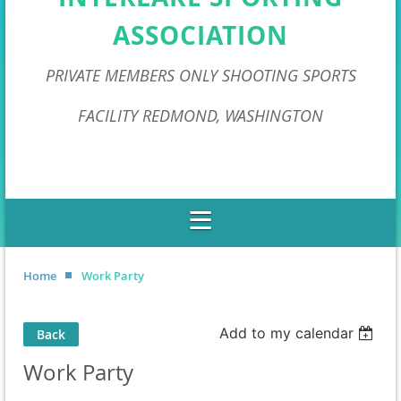
ASSOCIATION
PRIVATE MEMBERS ONLY SHOOTING SPORTS
FACILITY REDMOND, WASHINGTON
Home
Work Party
Add to my calendar
Back
Work Party