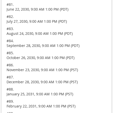
#81.
June 22, 2030, 9:00 AM 1:00 PM (PDT)
#82.
July 27, 2030, 9:00 AM 1:00 PM (PDT)
#83.
August 24, 2030, 9:00 AM 1:00 PM (PDT)
#84.
September 28, 2030, 9:00 AM 1:00 PM (PDT)
#85.
October 26, 2030, 9:00 AM 1:00 PM (PDT)
#86.
November 23, 2030, 9:00 AM 1:00 PM (PST)
#87.
December 28, 2030, 9:00 AM 1:00 PM (PST)
#88.
January 25, 2031, 9:00 AM 1:00 PM (PST)
#89.
February 22, 2031, 9:00 AM 1:00 PM (PST)