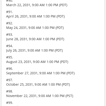
#90.
March 22, 2031, 9:00 AM 1:00 PM (PDT)
#91.
April 26, 2031, 9:00 AM 1:00 PM (PDT)
#92.
May 24, 2031, 9:00 AM 1:00 PM (PDT)
#93.
June 28, 2031, 9:00 AM 1:00 PM (PDT)
#94.
July 26, 2031, 9:00 AM 1:00 PM (PDT)
#95.
August 23, 2031, 9:00 AM 1:00 PM (PDT)
#96.
September 27, 2031, 9:00 AM 1:00 PM (PDT)
#97.
October 25, 2031, 9:00 AM 1:00 PM (PDT)
#98.
November 22, 2031, 9:00 AM 1:00 PM (PST)
#99.