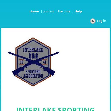
Home
Join us
Forums
Help
Log in
INTERLAKE SPORTING