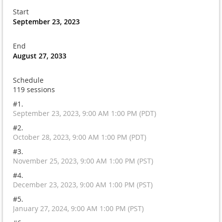
Start
September 23, 2023
End
August 27, 2033
Schedule
119 sessions
#1.
September 23, 2023, 9:00 AM 1:00 PM (PDT)
#2.
October 28, 2023, 9:00 AM 1:00 PM (PDT)
#3.
November 25, 2023, 9:00 AM 1:00 PM (PST)
#4.
December 23, 2023, 9:00 AM 1:00 PM (PST)
#5.
January 27, 2024, 9:00 AM 1:00 PM (PST)