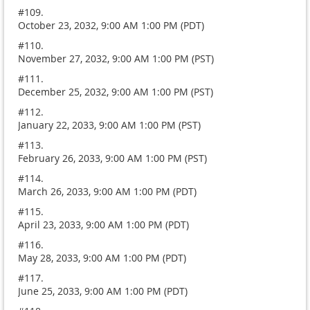
#109.
October 23, 2032, 9:00 AM 1:00 PM (PDT)
#110.
November 27, 2032, 9:00 AM 1:00 PM (PST)
#111.
December 25, 2032, 9:00 AM 1:00 PM (PST)
#112.
January 22, 2033, 9:00 AM 1:00 PM (PST)
#113.
February 26, 2033, 9:00 AM 1:00 PM (PST)
#114.
March 26, 2033, 9:00 AM 1:00 PM (PDT)
#115.
April 23, 2033, 9:00 AM 1:00 PM (PDT)
#116.
May 28, 2033, 9:00 AM 1:00 PM (PDT)
#117.
June 25, 2033, 9:00 AM 1:00 PM (PDT)