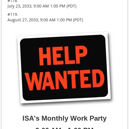
#118.
July 23, 2033, 9:00 AM 1:00 PM (PDT)
#119.
August 27, 2033, 9:00 AM 1:00 PM (PDT)
ISA's Monthly Work Party