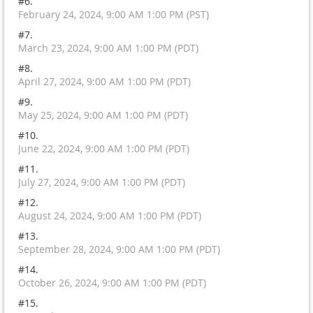
#6.
February 24, 2024, 9:00 AM 1:00 PM (PST)
#7.
March 23, 2024, 9:00 AM 1:00 PM (PDT)
#8.
April 27, 2024, 9:00 AM 1:00 PM (PDT)
#9.
May 25, 2024, 9:00 AM 1:00 PM (PDT)
#10.
June 22, 2024, 9:00 AM 1:00 PM (PDT)
#11.
July 27, 2024, 9:00 AM 1:00 PM (PDT)
#12.
August 24, 2024, 9:00 AM 1:00 PM (PDT)
#13.
September 28, 2024, 9:00 AM 1:00 PM (PDT)
#14.
October 26, 2024, 9:00 AM 1:00 PM (PDT)
#15.