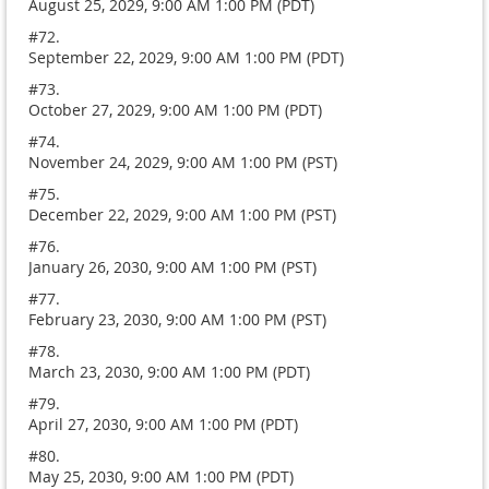
August 25, 2029, 9:00 AM 1:00 PM (PDT)
#72.
September 22, 2029, 9:00 AM 1:00 PM (PDT)
#73.
October 27, 2029, 9:00 AM 1:00 PM (PDT)
#74.
November 24, 2029, 9:00 AM 1:00 PM (PST)
#75.
December 22, 2029, 9:00 AM 1:00 PM (PST)
#76.
January 26, 2030, 9:00 AM 1:00 PM (PST)
#77.
February 23, 2030, 9:00 AM 1:00 PM (PST)
#78.
March 23, 2030, 9:00 AM 1:00 PM (PDT)
#79.
April 27, 2030, 9:00 AM 1:00 PM (PDT)
#80.
May 25, 2030, 9:00 AM 1:00 PM (PDT)