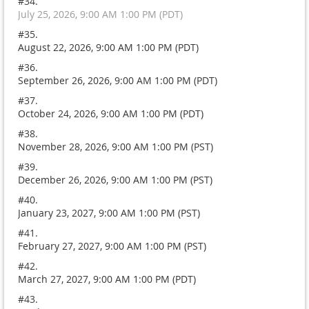
#34.
July 25, 2026, 9:00 AM 1:00 PM (PDT)
#35.
August 22, 2026, 9:00 AM 1:00 PM (PDT)
#36.
September 26, 2026, 9:00 AM 1:00 PM (PDT)
#37.
October 24, 2026, 9:00 AM 1:00 PM (PDT)
#38.
November 28, 2026, 9:00 AM 1:00 PM (PST)
#39.
December 26, 2026, 9:00 AM 1:00 PM (PST)
#40.
January 23, 2027, 9:00 AM 1:00 PM (PST)
#41.
February 27, 2027, 9:00 AM 1:00 PM (PST)
#42.
March 27, 2027, 9:00 AM 1:00 PM (PDT)
#43.