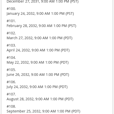
December 27, 2031, 9:00 AM 1:00 PM (PST)
#100.
January 24, 2032, 9:00 AM 1:00 PM (PST)
#101.
February 28, 2032, 9:00 AM 1:00 PM (PST)
#102.
March 27, 2032, 9:00 AM 1:00 PM (PDT)
#103.
April 24, 2032, 9:00 AM 1:00 PM (PDT)
#104.
May 22, 2032, 9:00 AM 1:00 PM (PDT)
#105.
June 26, 2032, 9:00 AM 1:00 PM (PDT)
#106.
July 24, 2032, 9:00 AM 1:00 PM (PDT)
#107.
August 28, 2032, 9:00 AM 1:00 PM (PDT)
#108.
September 25, 2032, 9:00 AM 1:00 PM (PDT)