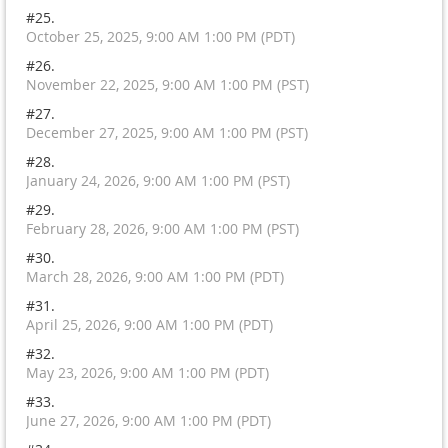
#25.
October 25, 2025, 9:00 AM 1:00 PM (PDT)
#26.
November 22, 2025, 9:00 AM 1:00 PM (PST)
#27.
December 27, 2025, 9:00 AM 1:00 PM (PST)
#28.
January 24, 2026, 9:00 AM 1:00 PM (PST)
#29.
February 28, 2026, 9:00 AM 1:00 PM (PST)
#30.
March 28, 2026, 9:00 AM 1:00 PM (PDT)
#31.
April 25, 2026, 9:00 AM 1:00 PM (PDT)
#32.
May 23, 2026, 9:00 AM 1:00 PM (PDT)
#33.
June 27, 2026, 9:00 AM 1:00 PM (PDT)