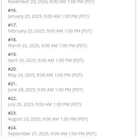
November 23, 2024, 9:00 AM 1:00 PM (PST)
#16.
January 25, 2025, 9:00 AM 1:00 PM (PST)
#17.
February 22, 2025, 9:00 AM 1:00 PM (PST)
#18.
March 22, 2025, 9:00 AM 1:00 PM (PDT)
#19.
April 26, 2025, 9:00 AM 1:00 PM (PDT)
#20.
May 24, 2025, 9:00 AM 1:00 PM (PDT)
#21.
June 28, 2025, 9:00 AM 1:00 PM (PDT)
#22.
July 26, 2025, 9:00 AM 1:00 PM (PDT)
#23.
August 23, 2025, 9:00 AM 1:00 PM (PDT)
#24.
September 27, 2025, 9:00 AM 1:00 PM (PDT)