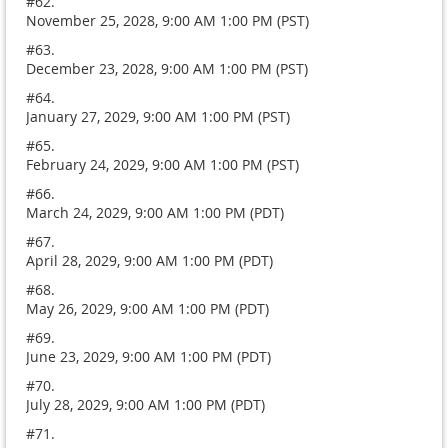
#62.
November 25, 2028, 9:00 AM 1:00 PM (PST)
#63.
December 23, 2028, 9:00 AM 1:00 PM (PST)
#64.
January 27, 2029, 9:00 AM 1:00 PM (PST)
#65.
February 24, 2029, 9:00 AM 1:00 PM (PST)
#66.
March 24, 2029, 9:00 AM 1:00 PM (PDT)
#67.
April 28, 2029, 9:00 AM 1:00 PM (PDT)
#68.
May 26, 2029, 9:00 AM 1:00 PM (PDT)
#69.
June 23, 2029, 9:00 AM 1:00 PM (PDT)
#70.
July 28, 2029, 9:00 AM 1:00 PM (PDT)
#71.