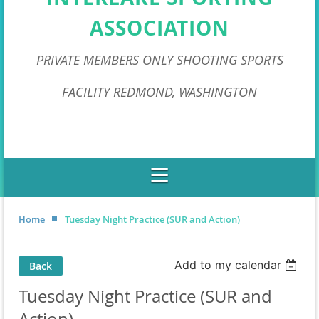
ASSOCIATION
PRIVATE MEMBERS ONLY SHOOTING SPORTS
FACILITY REDMOND, WASHINGTON
Home
Tuesday Night Practice (SUR and Action)
Add to my calendar
Back
Tuesday Night Practice (SUR and