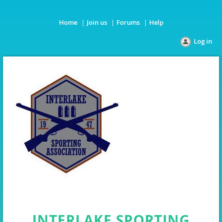
Home
Join us
Forums
Help
Log in
INTERLAKE SPORTING